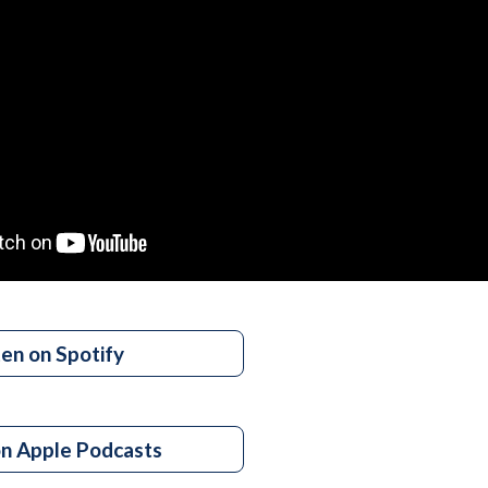
ten on Spotify
on Apple Podcasts