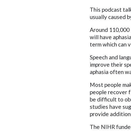
This podcast tal
usually caused b
Around 110,000 p
will have aphas
term which can v
Speech and langu
improve their sp
aphasia often wa
Most people mak
people recover f
be difficult to o
studies have su
provide addition
The NIHR funded