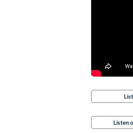
Lis
Listen 