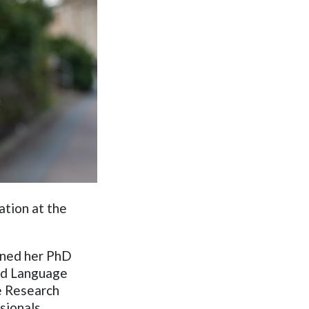
ation at the
ained her PhD
and Language
ke Research
ssionals.