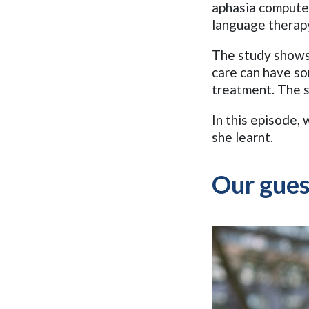
aphasia compute
language therap
The study shows
care can have so
treatment. The s
In this episode
she learnt.
Our gues