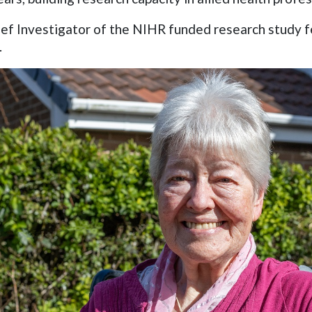
f Investigator of the NIHR funded research study fe
.