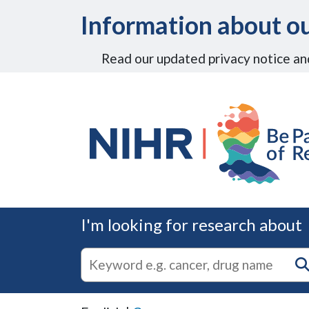
Skip to Main Content
Information about ou
Read our updated privacy notice an
I'm looking for research about
autocomplete
Search
suggestions
for
research
on