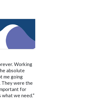
forever. Working
the absolute
pt me going
. They were the
important for
is what we need.”