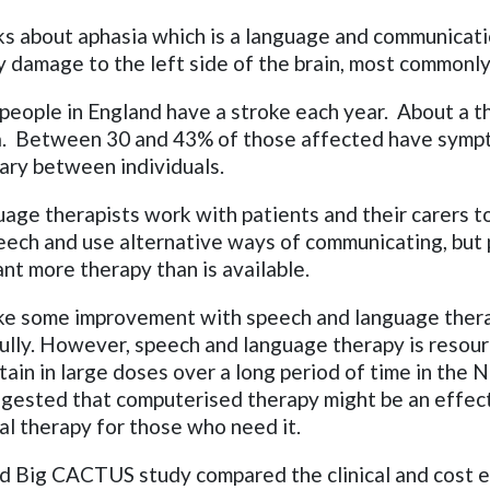
ks about aphasia which is a language and communicati
y damage to the left side of the brain, most commonly
eople in England have a stroke each year. About a th
ia. Between 30 and 43% of those affected have sympt
ary between individuals.
age therapists work with patients and their carers t
eech and use alternative ways of communicating, but
nt more therapy than is available.
e some improvement with speech and language ther
ully. However, speech and language therapy is resour
btain in large doses over a long period of time in the
ggested that computerised therapy might be an effec
al therapy for those who need it.
 Big CACTUS study compared the clinical and cost e