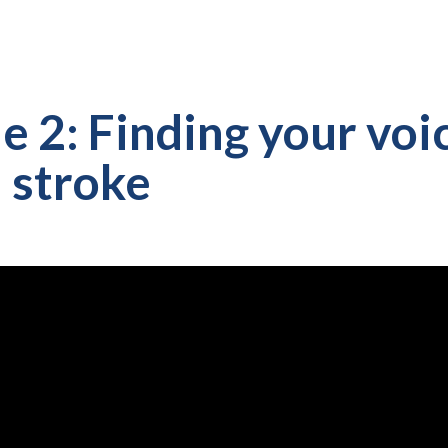
e 2: Finding your voi
a stroke