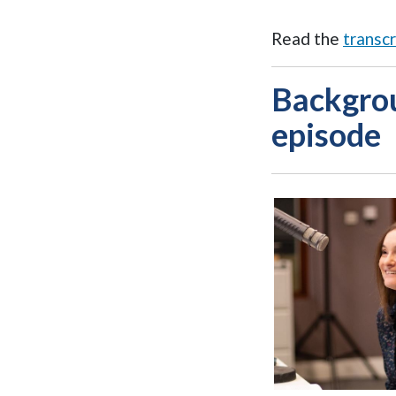
Read the
transcr
Backgrou
episode