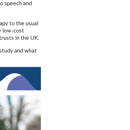
to speech and
py to the usual
y low-cost
rusts in the UK.
 study and what