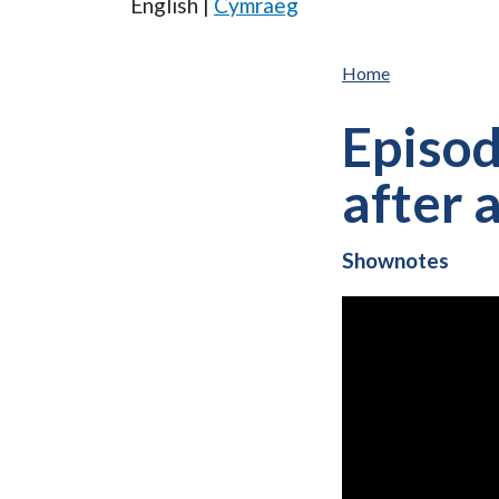
English |
Cymraeg
Home
Episod
after 
Shownotes