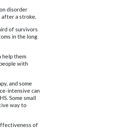
on disorder
 after a stroke.
ird of survivors
oms in the long
o help them
 people with
apy, and some
ce-intensive can
 NHS. Some small
tive way to
ffectiveness of