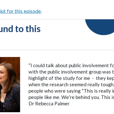
ipt for this episode
.
nd to this
“I could talk about public involvement 
with the public involvement group was 
highlight of the study for me - they ke
when the research seemed really tough
people who were saying “This is really 
people like me. We’re behind you. This 
Dr Rebecca Palmer