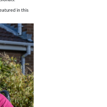
atured in this