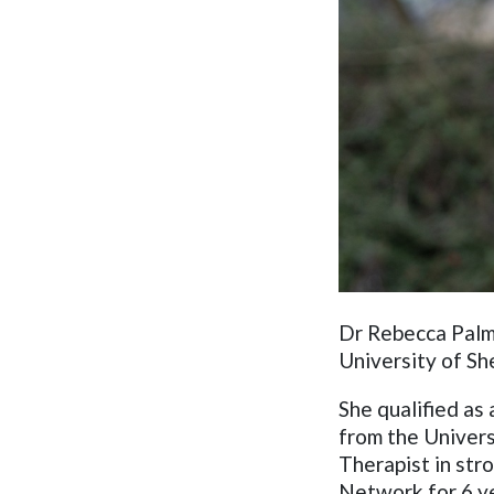
Dr Rebecca Palme
University of Sh
S
he
qualified as
from the Univers
Therapist in str
Network for 6 ye