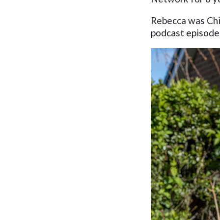
Rebecca was Chie
podcast episode