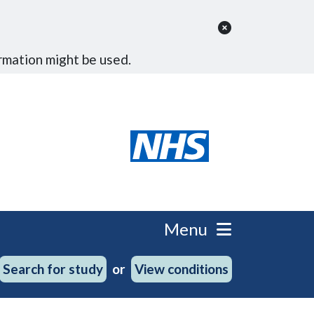
rmation might be used.
Menu
Search for study
View conditions
or