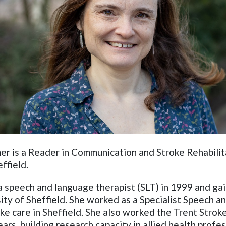
r is a Reader in Communication and Stroke Rehabilit
effield.
 a speech and language therapist (SLT) in 1999 and g
ity of Sheffield. She worked as a Specialist Speech 
oke care in Sheffield. She also worked the Trent Stro
ars, building research capacity in allied health profe