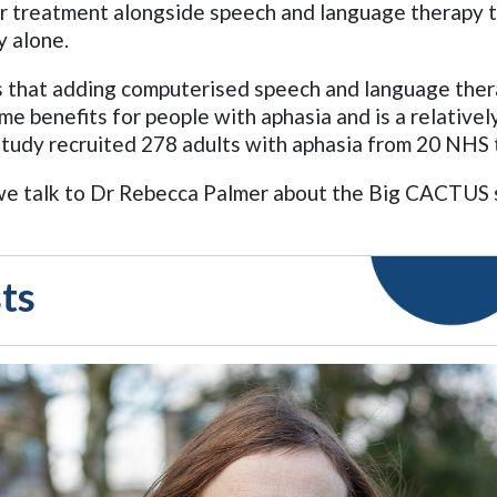
r treatment alongside speech and language therapy 
y alone.
 that adding computerised speech and language thera
me benefits for people with aphasia and is a relativel
tudy recruited 278 adults with aphasia from 20 NHS t
, we talk to Dr Rebecca Palmer about the Big CACTUS
ts