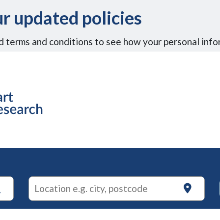
r updated policies
d terms and conditions to see how your personal info