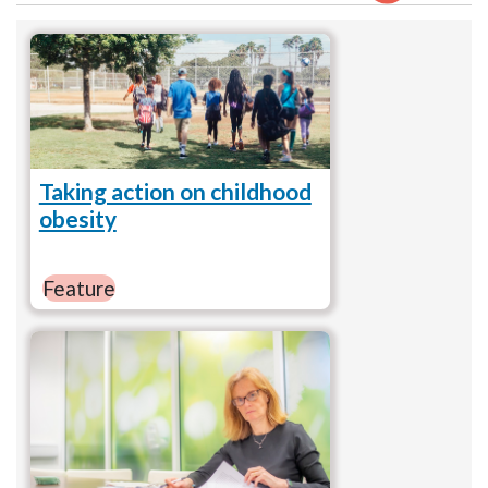
Taking action on childhood
obesity
Feature