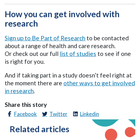
How you can get involved with
research
Sign up to Be Part of Research
to be contacted
about a range of health and care research.
Or
check out our
full
list of studies
to see if
one
is right for you.
And if taking part in a study doesn’t feel right at
the moment there are
other ways to get involved
in research
.
Share this story
Facebook
Twitter
Linkedin
Related articles