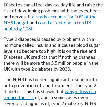
Diabetes can affect day-to-day life and raise the
risk of developing problems with the eyes, heart
and nerves.
It
already accounts for 10% of the
NHS budget
and
could affect one in ten UK
adults by 2030
.
T
ype 2 diabetes is caused by problems with a
hormone called insulin and it causes blood sugar
levels to become too high.
It
is on the rise and
Diabetes UK predicts that if nothing changes
there will be more than 5.5 million people in the
UK with type 2 diabetes by 2030.
The NIHR has funded significant research into
both prevention of, and treatments for, type 2
diabetes. This has shown that
weight loss can
reduce the risk
of, and in some cases even
reverse, a diagnosis of, type 2 diabetes. NIHR