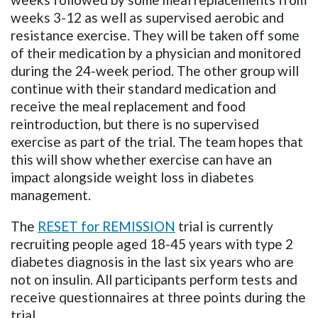
weeks 3-12 as well as supervised aerobic and
resistance exercise. They will be taken off some
of their medication by a physician and monitored
during the 24-week period. The other group will
continue with their standard medication and
receive the meal replacement and food
reintroduction, but there is no supervised
exercise as part of the trial. The team hopes that
this will show whether exercise can have an
impact alongside weight loss in diabetes
management.
The
RESET for
REMISSION
trial is currently
recruiting people aged 18-45 years with type 2
diabetes diagnosis in the last six years who are
not on insulin. All participants perform tests and
receive questionnaires at three points during the
trial.