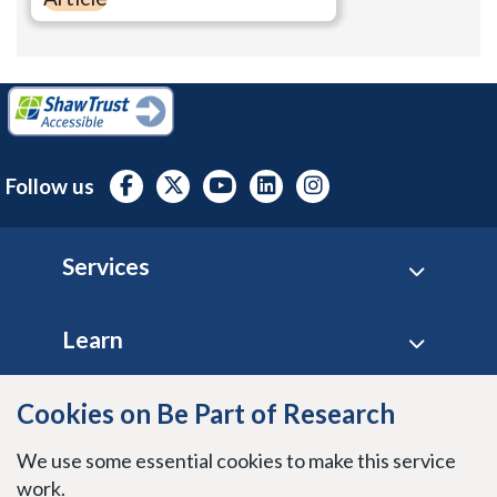
Follow us
Footer
Services
Learn
Cookies on Be Part of Research
Site policies
We use some essential cookies to make this service
Stay connected
work.