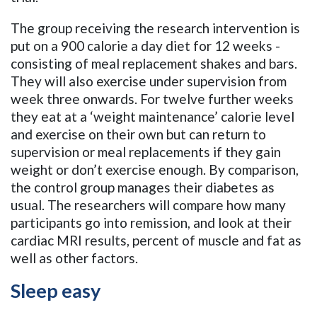
The group receiving the research intervention is
put on a 900 calorie a day diet for 12 weeks -
consisting of meal replacement shakes and bars.
They will also exercise under supervision from
week three onwards. For twelve further weeks
they eat at a ‘weight maintenance’ calorie level
and exercise on their own but can return to
supervision or meal replacements if they gain
weight or don’t exercise enough. By comparison,
the control group manages their diabetes as
usual. The researchers will compare how many
participants go into remission, and look at their
cardiac MRI results, percent of muscle and fat as
well as other factors.
Sleep easy