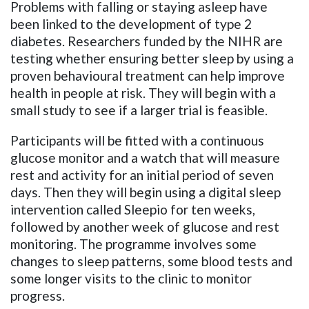
Problems with falling or staying asleep have
been linked to the development of type 2
diabetes. Researchers funded by the NIHR are
testing whether
ensuring
better sleep by using a
proven behavioural treatment can help improve
health in people at risk
. They will begin with a
small study to see if a larger trial is feasible.
Participants will be fitted with a continuous
glucose monitor and a watch that will measure
rest and activity for an initial period of seven
days. Then they will begin using a digital sleep
intervention called Sleepio for ten weeks,
followed by another week of glucose and rest
monitoring. The programme involves some
changes to sleep patterns, some blood tests and
some longer visits to the clinic to monitor
progress.