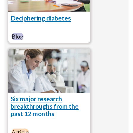
Deciphering diabetes
Blog
Six major research
breakthroughs from the
past 12 months
Article