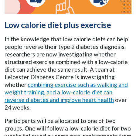
Low calorie diet plus exercise
In the knowledge that low calorie diets can help
people reverse their type 2 diabetes diagnosis,
researchers are now investigating whether
structured exercise combined with a low-calorie
diet can achieve the same result. A team at
Leicester Diabetes Centre is investigating
whether
combining exercise such as walking and
weight training, and a low-calorie diet can
reverse diabetes and improve heart health
over
24 weeks.
Participants will be allocated to one of two
groups. One will follow a low-calorie diet for two
weeks followed by some meal replacements from