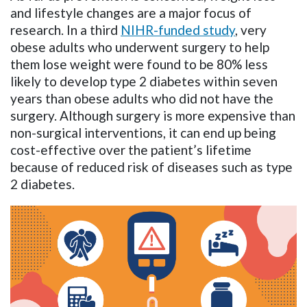
and lifestyle changes are a major focus of
research. In a third
NIHR-funded study
, very
obese adults who underwent surgery to help
them lose weight were found to be 80% less
likely to develop type 2 diabetes within seven
years than obese adults who did not have the
surgery. Although surgery is more expensive than
non-surgical interventions, it can end up being
cost-effective over the patient’s lifetime
because of reduced risk of diseases such as type
2 diabetes.