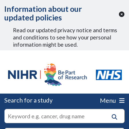
Skip to Main Content
Information about our
updated policies
Read our updated privacy notice and terms
and conditions to see how your personal
information might be used.
Search for a study
Menu
autocomplete
Search
suggestions
for
research