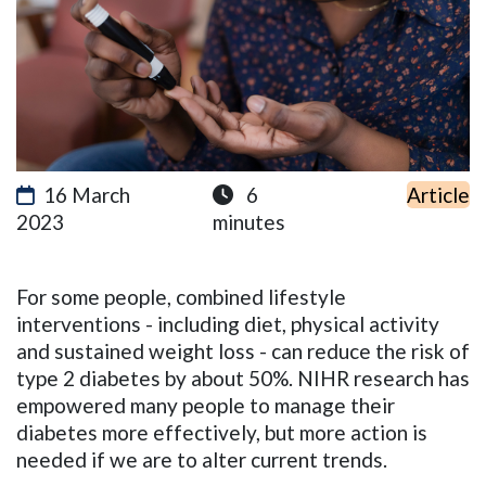
16 March
6
Article
2023
minutes
For some people, combined lifestyle
interventions - including diet, physical activity
and sustained weight loss - can reduce the risk of
type 2 diabetes by about 50%. NIHR research has
empowered many people to manage their
diabetes more effectively, but more action is
needed if we are to alter current trends.