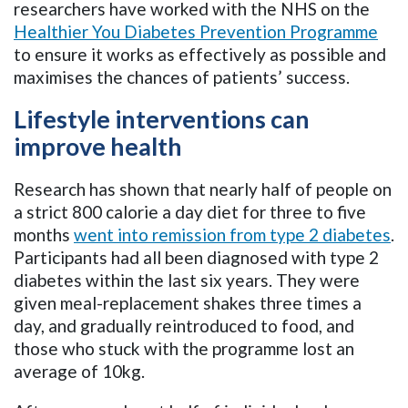
researchers have worked with the NHS on the
Healthier You Diabetes Prevention Programme
to ensure it works as effectively as possible and
maximises the chances of patients’ success.
Lifestyle interventions can
improve health
Research has shown that nearly half of people on
a strict 800 calorie a day diet for three to five
months
went into remission from type 2 diabetes
.
Participants had all been diagnosed with type 2
diabetes within the last six years. They were
given meal-replacement shakes three times a
day, and gradually reintroduced to food, and
those who stuck with the programme lost an
average of 10kg.