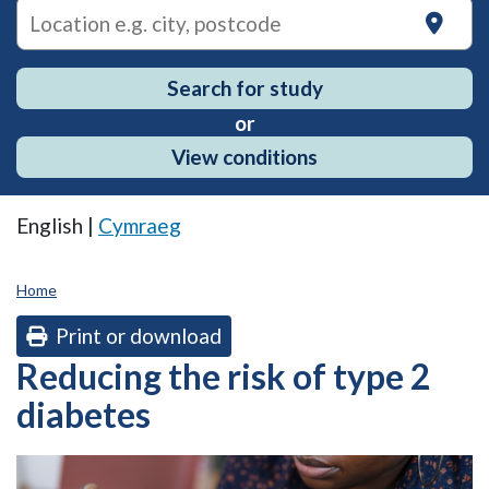
on
Search for study
or
View conditions
English |
Cymraeg
Home
Print or download
Reducing the risk of type 2
diabetes