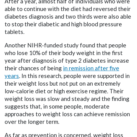
After a year, almost half of individuals who were
able to continue with the diet had reversed their
diabetes diagnosis and two thirds were also able
to stop their diabetic and high blood pressure
tablets.
Another NIHR-funded study found that people
who lose 10% of their body weight in the first
year after diagnosis of type 2 diabetes increase
their chances of being
in remission after five
years
. In this research, people were supported in
their weight loss but not put on an extremely
low-calorie diet or high exercise regime. Their
weight loss was slow and steady and the finding
suggests that, in some people, moderate
approaches to weight loss can achieve remission
over the longer term.
As far as prevention is concerned, weight loss