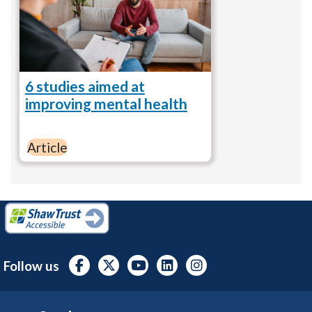
6 studies aimed at
improving mental health
Article
Follow us
Footer