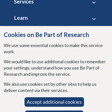
Services
Learn
Site policies
Cookies on Be Part of Research
We use some essential cookies to make this service
Stay connected
work.
We would like to use additional cookies to remember
your settings, understand how you use Be Part of
Research and improve the service.
We also use cookies set by other sites to help us
deliver content via their services.
Accept additional cookies