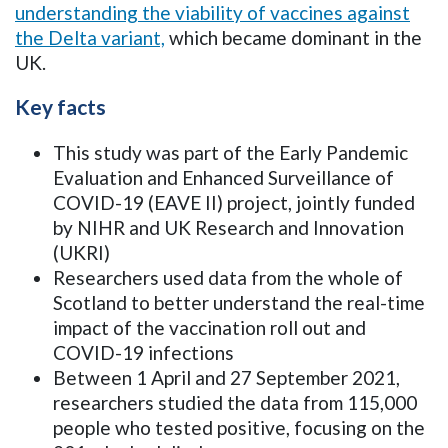
understanding the viability of vaccines against
the Delta variant,
which became dominant in the
UK.
Key facts
This study was part of the Early Pandemic
Evaluation and Enhanced Surveillance of
COVID-19 (EAVE II) project,
jointly funded
by NIHR and UK Research and Innovation
(UKRI)
Researchers used data from the whole of
Scotland to better understand the real-time
impact of the vaccination roll out and
COVID-19 infections
Between 1 April and 27 September 2021,
researchers studied the data from 115,000
people who tested positive, focusing on the