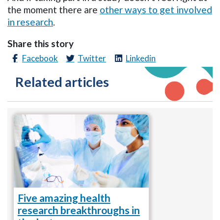
the moment there are
other ways to get involved
in research
.
Share this story
Facebook
Twitter
Linkedin
Related articles
Five amazing health
research breakthroughs in