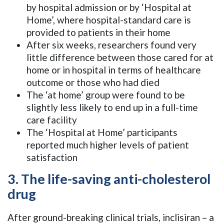
by hospital admission or by ‘Hospital at
Home’, where hospital-standard care is
provided to patients in their home
After six weeks, researchers found very
little difference between those cared for at
home or in hospital in terms of healthcare
outcome or those who had died
The ‘at home’ group were found to be
slightly less likely to end up in a full-time
care facility
The ‘Hospital at Home’ participants
reported much higher levels of patient
satisfaction
3. The life-saving anti-cholesterol
drug
After ground-breaking clinical trials, inclisiran – a