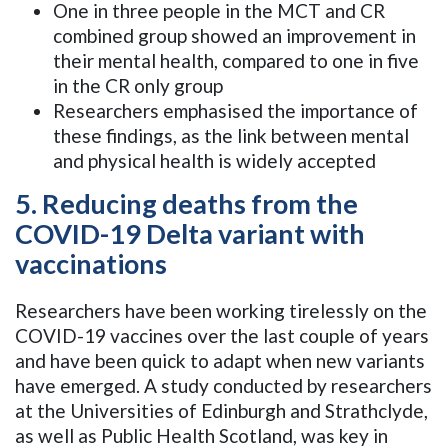
One in three people in the MCT and CR
combined group showed an improvement in
their mental health, compared to one in five
in the CR only group
Researchers emphasised the importance of
these findings, as the link between mental
and physical health is widely accepted
5. Reducing deaths from the
COVID-19 Delta variant with
vaccinations
Researchers have been working tirelessly on the
COVID-19 vaccines over the last couple of years
and have been quick to adapt when new variants
have emerged. A study conducted by researchers
at the Universities of Edinburgh and Strathclyde,
as well as Public Health Scotland, was key in