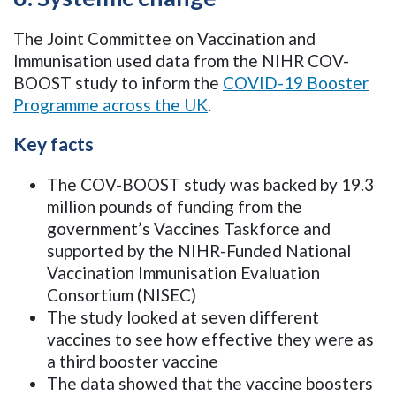
The Joint Committee on Vaccination and
Immunisation used data from the NIHR COV-
BOOST study to inform the
COVID-19 Booster
Programme across the UK
.
Key facts
The COV-BOOST study was backed by 19.3
million pounds of funding from the
government’s Vaccines Taskforce and
supported by the NIHR-Funded National
Vaccination Immunisation Evaluation
Consortium (NISEC)
The study looked at seven different
vaccines to see how effective they were as
a third booster vaccine
The data showed that the vaccine boosters