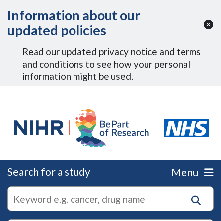
Skip to Main Content
Information about our
updated policies
Read our updated privacy notice and terms
and conditions to see how your personal
information might be used.
Search for a study
Menu
autocomplete
Search
suggestions
for
research