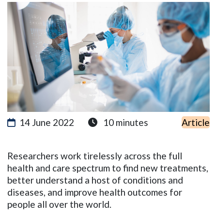
14 June 2022
10 minutes
Article
Researchers work tirelessly across the full
health and care spectr
um to find new treatments,
better understand a host of conditions and
diseases, and improve health outcomes for
people all over the world.