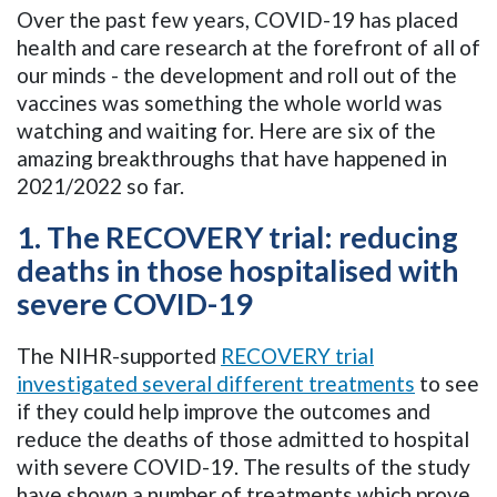
Over the past few years, COVID-19 has placed
health and care research at the forefront of all of
our minds - the development and roll out of the
vaccines was something the whole world was
watching and waiting for. Here are six of the
amazing breakthroughs that have happened in
2021/2022 so far.
1. The RECOVERY trial: reducing
deaths in those hospitalised with
severe COVID-19
The NIHR-supported
RECOVERY trial
investigated several different treatments
to see
if they could help improve the outcomes and
reduce the deaths of those admitted to hospital
with severe COVID-19. The results of the study
have shown a number of treatments which prove