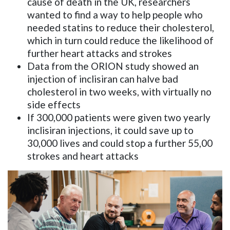
cause of death in the UK, researchers
wanted to find a way to help people who
needed statins to reduce their cholesterol,
which in turn could reduce the likelihood of
further heart attacks and strokes
Data from the ORION study showed an
injection of inclisiran can halve bad
cholesterol in two weeks, with virtually no
side effects
If 300,000 patients were given two yearly
inclisiran injections, it could save up to
30,000 lives and could stop a further 55,00
strokes and heart attacks