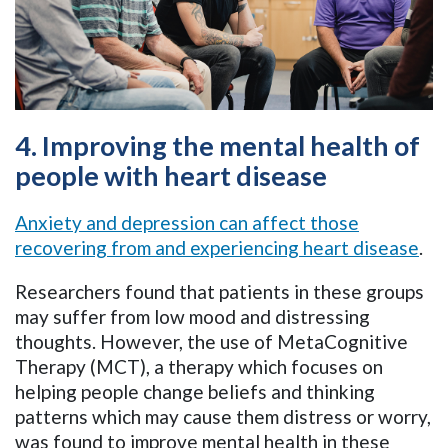
4. Improving the mental health of
people with heart disease
Anxiety and depression can affect those
recovering from and experiencing heart disease
.
Researchers found that patients in these groups
may suffer from low mood and distressing
thoughts. However, the use of MetaCognitive
Therapy (MCT), a therapy which focuses on
helping people change beliefs and thinking
patterns which may cause them distress or worry,
was found to improve mental health in these