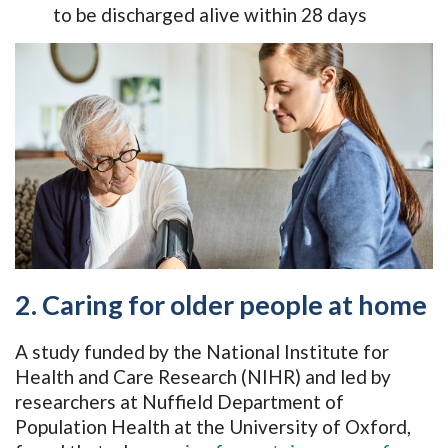
to be discharged alive within 28 days
2. Caring for older people at home
A study funded by the National Institute for
Health and Care Research (NIHR) and led by
researchers at Nuffield Department of
Population Health at the University of Oxford,