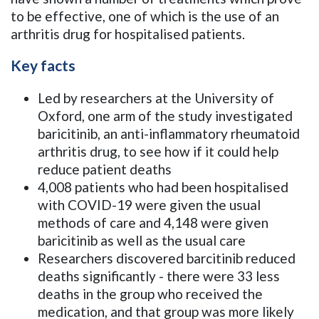
to be effective, one of which is the use of an
arthritis drug for hospitalised patients.
Key facts
Led by researchers at the University of
Oxford, one arm of the study investigated
baricitinib, an anti-inflammatory rheumatoid
arthritis drug, to see how if it could help
reduce patient deaths
4,008 patients who had been hospitalised
with COVID-19 were given the usual
methods of care and 4,148 were given
baricitinib as well as the usual care
Researchers discovered barcitinib reduced
deaths significantly - there were 33 less
deaths in the group who received the
medication, and that group was more likely