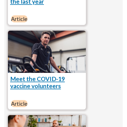
the last year
Article
Meet the COVID-19
vaccine volunteers
Article