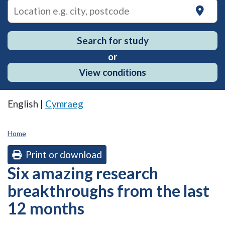
on
Search for study
or
View conditions
English |
Cymraeg
Home
Print or download
Six amazing research
breakthroughs from the last
12 months