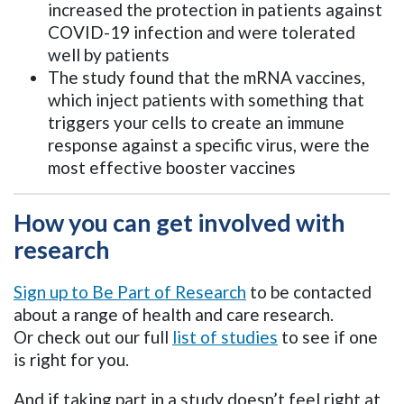
increased the protection in patients against
COVID-19 infection and were tolerated
well by patients
The study found that the mRNA vaccines,
which inject patients with something that
triggers your cells to create an immune
response against a specific virus, were the
most effective booster vaccines
How you can get involved with
research
Sign up to Be Part of Research
to be contacted
about a range of health and care research.
Or check out our full
list of studies
to see if one
is right for you.
And if taking part in a study doesn’t feel right at