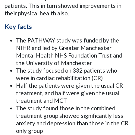
patients. This in turn showed improvements in
their physical health also.
Key facts
The PATHWAY study was funded by the
NIHR and led by Greater Manchester
Mental Health NHS Foundation Trust and
the University of Manchester
The study focused on 332 patients who
were in cardiac rehabilitation (CR)
Half the patients were given the usual CR
treatment, and half were given the usual
treatment and MCT
The study found those in the combined
treatment group showed significantly less
anxiety and depression than those in the CR
only group