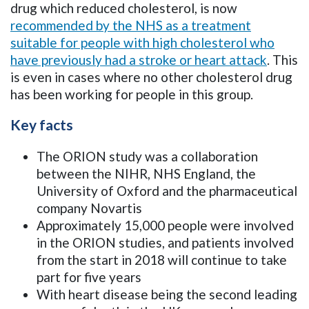
drug which reduced cholesterol, is now
recommended by the NHS as a treatment
suitable for people with high cholesterol who
have previously had a stroke or heart attack
. This
is even in cases where no other cholesterol drug
has been working for people in this group.
Key facts
The ORION study was a collaboration
between the NIHR, NHS England, the
University of Oxford and the pharmaceutical
company Novartis
Approximately 15,000 people were involved
in the ORION studies, and patients involved
from the start in 2018 will continue to take
part for five years
With heart disease being the second leading