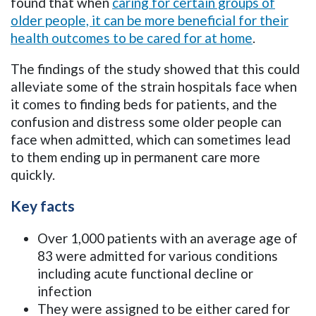
found that when
caring for certain groups of
older people, it can be more beneficial for their
health outcomes to be cared for at home
.
The findings of the study showed that this could
alleviate some of the strain hospitals face when
it comes to finding beds for patients, and the
confusion and distress some older people can
face when admitted, which can sometimes lead
to them ending up in permanent care more
quickly.
Key facts
Over 1,000 patients with an average age of
83 were admitted for various conditions
including acute functional decline or
infection
They were assigned to be either cared for