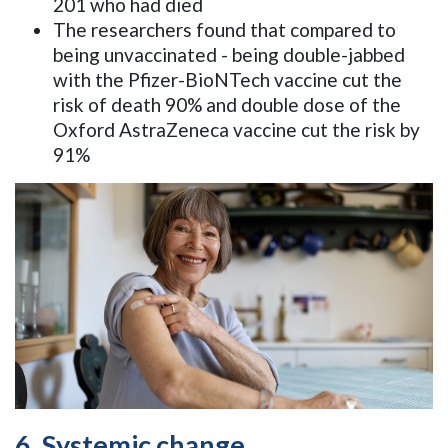
201 who had died
The researchers found that compared to
being unvaccinated - being double-jabbed
with the Pfizer-BioNTech vaccine cut the
risk of death 90% and double dose of the
Oxford AstraZeneca vaccine cut the risk by
91%
6. Systemic change