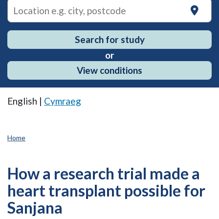
on
Search for study
or
View conditions
English |
Cymraeg
Home
How a research trial made a
heart transplant possible for
Sanjana