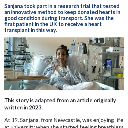
Sanjana took part in a research trial that tested
an innovative method to keep donated hearts in
good condition during transport. She was the
first patient in the UK to receive a heart
transplant in this way.
This story is adapted from an article originally
written in 2023.
At 19, Sanjana, from Newcastle, was enjoying life
at university when she started feeling breathless