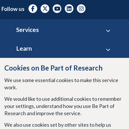
Follow us
Footer
Services
Learn
Site policies
Cookies on Be Part of Research
We use some essential cookies to make this service
Stay connected
work.
We would like to use additional cookies to remember
your settings, understand how you use Be Part of
Research and improve the service.
We also use cookies set by other sites to help us