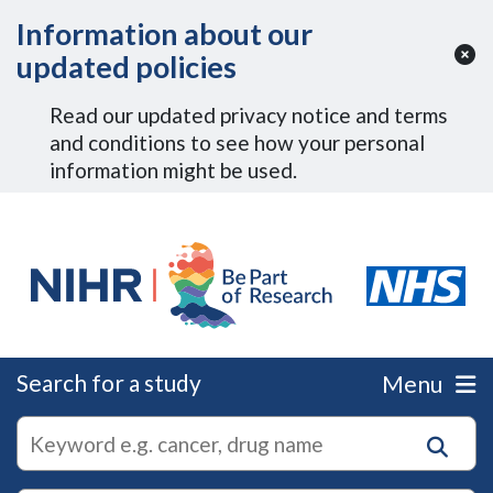
Skip to Main Content
Information about our
updated policies
Read our updated privacy notice and terms
and conditions to see how your personal
information might be used.
Search for a study
Menu
autocomplete
Search
suggestions
for
research