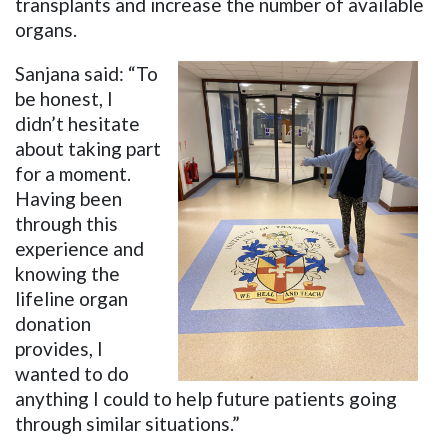
transplants and increase the number of available
organs.
Sanjana said: “To
be honest, I
didn’t hesitate
about taking part
for a moment.
Having been
through this
experience and
knowing the
lifeline organ
donation
provides, I
wanted to do
anything I could to help future patients going
through similar situations.”