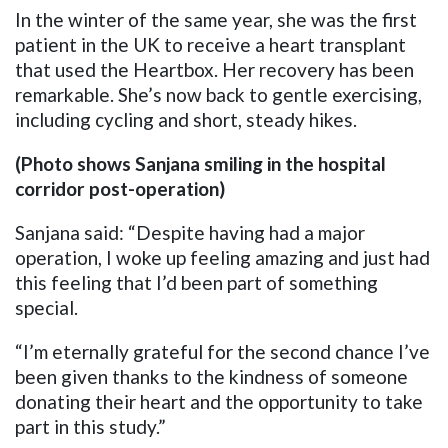
In the winter of the same year, she was the first
patient in the UK to receive a heart transplant
that used the Heartbox. Her recovery has been
remarkable. She’s now back to gentle exercising,
including cycling and short, steady hikes.
(Photo shows Sanjana smiling in the hospital
corridor post-operation)
Sanjana said: “Despite having had a major
operation, I woke up feeling amazing and just had
this feeling that I’d been part of something
special.
“I’m eternally grateful for the second chance I’ve
been given thanks to the kindness of someone
donating their heart and the opportunity to take
part in this study.”