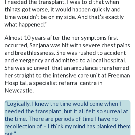
I needed the transplant. I was told that when
things got worse, it would happen quickly and
time wouldn’t be on my side. And that’s exactly
what happened.”
Almost 10 years after the her symptoms first
occurred, Sanjana was hit with severe chest pains
and breathlessness. She was rushed to accident
and emergency and admitted to a local hospital.
She was so unwell that an ambulance transferred
her straight to the intensive care unit at Freeman
Hospital, a specialist referral centre in
Newcastle.
“Logically, I knew the time would come when I
needed the transplant, but it all felt so surreal at
the time. There are periods of time I have no
recollection of – I think my mind has blanked them
out.”