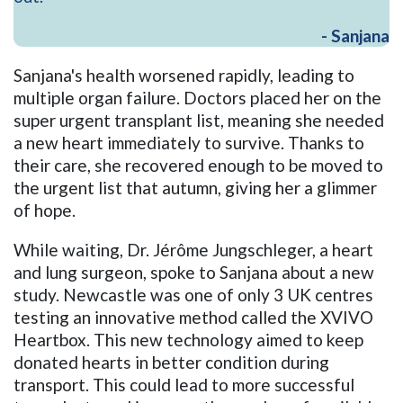
- Sanjana
Sanjana's health worsened rapidly, leading to
multiple organ failure. Doctors placed her on the
super urgent transplant list, meaning she needed
a new heart immediately to survive. Thanks to
their care, she recovered enough to be moved to
the urgent list that autumn, giving her a glimmer
of hope.
While waiting, Dr. Jérôme Jungschleger, a heart
and lung surgeon, spoke to Sanjana about a new
study. Newcastle was one of only 3 UK centres
testing an innovative method called the XVIVO
Heartbox. This new technology aimed to keep
donated hearts in better condition during
transport. This could lead to more successful