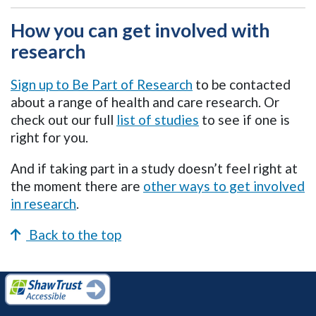
How you can get involved with
research
Sign up to Be Part of Research
to be contacted
about a range of health and care research. Or
check out our full
list of studies
to see if one is
right for you.
And if taking part in a study doesn’t feel right at
the moment there are
other ways to get involved
in research
.
Back to the top