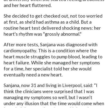
and her heart fluttered.
She decided to get checked out, not too worried
at first, as she'd had asthma as a child. But a
routine heart test delivered shocking news: her
heart's rhythm was "grossly abnormal."
After more tests, Sanjana was diagnosed with
cardiomyopathy. This is a condition where the
heart muscle struggles to pump blood, leading to
heart failure. While she managed her symptoms
for a time, her specialist told her she would
eventually need a new heart.
Sanjana, now 31 and living in Liverpool, said: “I
think the clinicians were surprised that I was
managing my symptoms so well, but I wasn’t
under any illusion that the time would come when