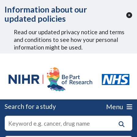
Skip to Main Content
Information about our
updated policies
Read our updated privacy notice and terms
and conditions to see how your personal
information might be used.
Search for a study
Menu
autocomplete
Search
suggestions
for
research