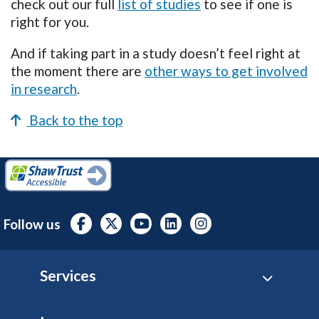
check out our full
list of studies
to see if one is
right for you.
And if taking part in a study doesn’t feel right at
the moment there are
other ways to get involved
in research
.
Back to the top
Follow us
Footer
Services