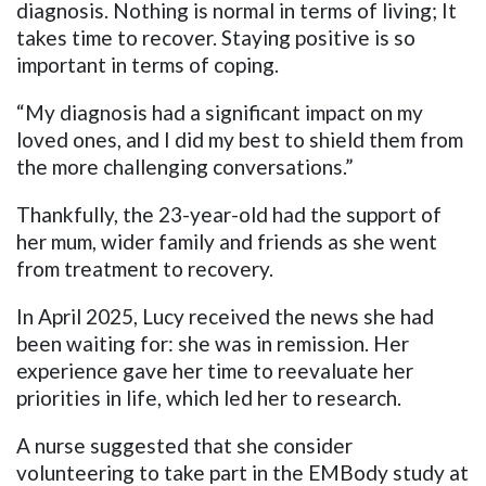
diagnosis. Nothing is normal in terms of living; It
takes time to recover. Staying positive is so
important in terms of coping.
“My diagnosis had a significant impact on my
loved ones, and I did my best to shield them from
the more challenging conversations.”
Thankfully, the 23-year-old had the support of
her mum, wider family and friends as she went
from treatment to recovery.
In April 2025, Lucy received the news she had
been waiting for: she was in remission. Her
experience gave her time to reevaluate her
priorities in life, which led her to research.
A nurse suggested that she consider
volunteering to take part in the EMBody study at