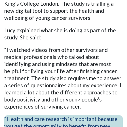
King's College London. The study is trialling a
new digital tool to support the health and
wellbeing of young cancer survivors.
Lucy explained what she is doing as part of the
study. She said:
“I watched videos from other survivors and
medical professionals who talked about
identifying and using mindsets that are most
helpful for living your life after finishing cancer
treatment. The study also requires me to answer
a series of questionnaires about my experience. I
learned a lot about the different approaches to
body positivity and other young people’s
experiences of surviving cancer.
“Health and care research is important because
you get the opportunity to benefit from new