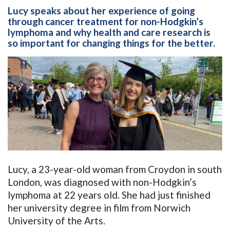
Lucy speaks about her experience of going
through cancer treatment for non-Hodgkin’s
lymphoma and why health and care research is
so important for changing things for the better.
Lucy, a 23-year-old woman from Croydon in south
London, was diagnosed with non-Hodgkin’s
lymphoma at 22 years old. She had just finished
her university degree in film from Norwich
University of the Arts.