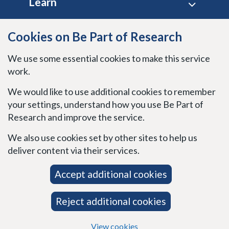
Learn
Site policies
Cookies on Be Part of Research
We use some essential cookies to make this service
Stay connected
work.
We would like to use additional cookies to remember
your settings, understand how you use Be Part of
Research and improve the service.
We also use cookies set by other sites to help us
deliver content via their services.
Accept additional cookies
Reject additional cookies
View cookies