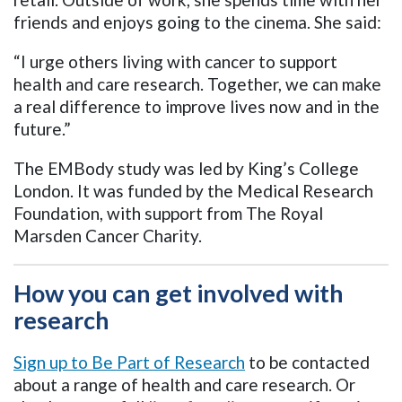
friends and enjoys going to the cinema. She said:
“I urge others living with cancer to support
health and care research. Together, we can make
a real difference to improve lives now and in the
future.”
The EMBody study was led by King’s College
London. It was funded by the Medical Research
Foundation, with support from The Royal
Marsden Cancer Charity.
How you can get involved with
research
Sign up to Be Part of Research
to be contacted
about a range of health and care research. Or