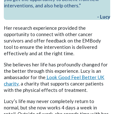
interventions, and also help others.”
- Lucy
Her research experience provided the
opportunity to connect with other cancer
survivors and offer feedback on the EMBody
tool to ensure the intervention is delivered
effectively and at the right time.
She believes her life has profoundly changed for
the better through this experience. Lucy is an
ambassador for the
Look Good Feel Better UK
charity
, a charity that supports cancer patients
with the physical effects of treatment.
Lucy’s life may never completely return to
normal, but she now works 4 days a week in
retail. Outside of work, she spends time with her