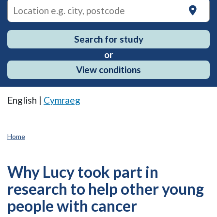
on
Search for study
or
View conditions
English |
Cymraeg
Home
Why Lucy took part in
research to help other young
people with cancer