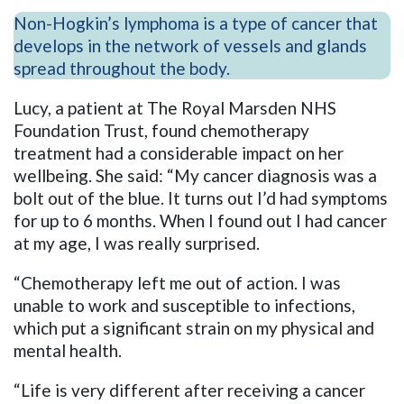
Non-Hogkin’s lymphoma is a type of cancer that
develops in the network of vessels and glands
spread throughout the body.
Lucy, a patient at The Royal Marsden NHS
Foundation Trust, found chemotherapy
treatment had a considerable impact on her
wellbeing. She said: “My cancer diagnosis was a
bolt out of the blue. It turns out I’d had symptoms
for up to 6 months. When I found out I had cancer
at my age, I was really surprised.
“Chemotherapy left me out of action. I was
unable to work and susceptible to infections,
which put a significant strain on my physical and
mental health.
“Life is very different after receiving a cancer