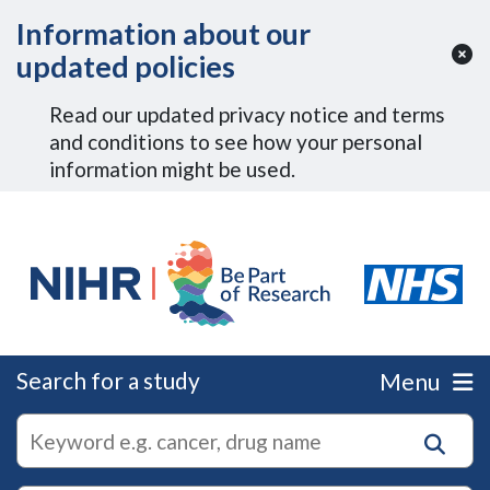
Skip to Main Content
Information about our
updated policies
Read our updated privacy notice and terms
and conditions to see how your personal
information might be used.
Search for a study
Menu
autocomplete
Search
suggestions
for
research