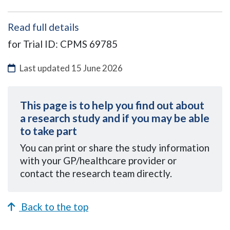
Read full details
for Trial ID: CPMS 69785
Last updated
15 June 2026
This page is to help you find out about
a research study and if you may be able
to take part
You can
print or share the study information
with your GP/healthcare provider or
contact the research team directly.
Back to the top