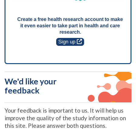
Create a free health research account to make
it even easier to take part in health and care
research.
Sign up
We'd like your
feedback
Your feedback is important to us. It will help us
improve the quality of the study information on
this site. Please answer both questions.