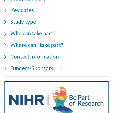
Key dates
Study type
Who can take part?
Where can I take part?
Contact information
Funders/Sponsors