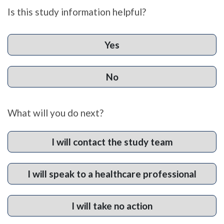
Is this study information helpful?
Yes
No
What will you do next?
I will contact the study team
I will speak to a healthcare professional
I will take no action