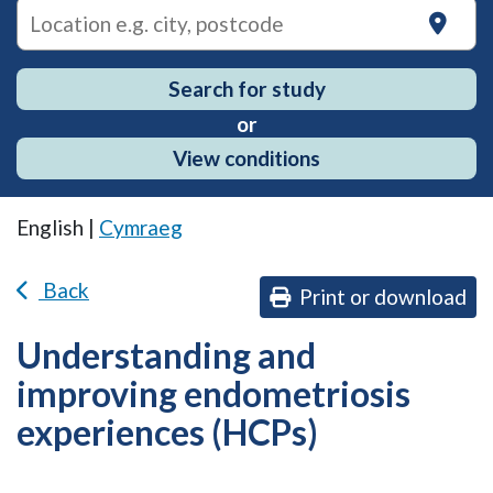
on
Search for study
or
View conditions
English |
Cymraeg
Back
Print or download
Understanding and
improving endometriosis
experiences (HCPs)