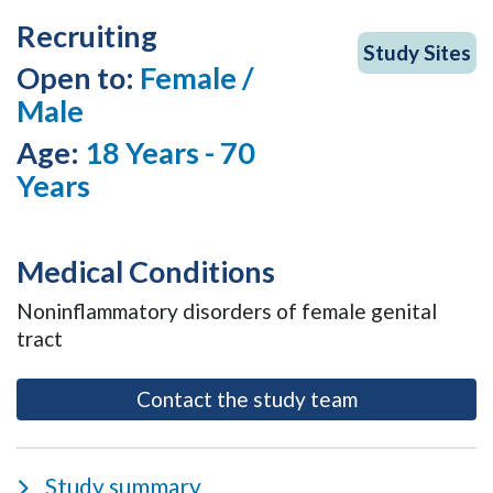
Recruiting
Study Sites
Open to:
Female /
Male
Age:
18 Years - 70
Years
Medical Conditions
Noninflammatory disorders of female genital
tract
- opens as a m
Contact the study team
Study summary