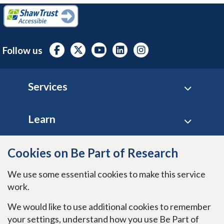
Follow us
Footer
Services
Learn
Site policies
Cookies on Be Part of Research
We use some essential cookies to make this service
Stay connected
work.
We would like to use additional cookies to remember
your settings, understand how you use Be Part of