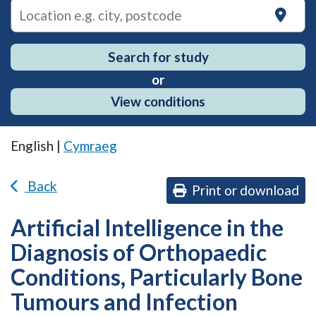
on
Search for study
or
View conditions
English |
Cymraeg
Back
Print or download
Artificial Intelligence in the
Diagnosis of Orthopaedic
Conditions, Particularly Bone
Tumours and Infection