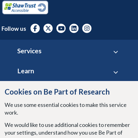
Follow us
Footer
Services
Learn
Site policies
Cookies on Be Part of Research
We use some essential cookies to make this service
Stay connected
work.
We would like to use additional cookies to remember
your settings, understand how you use Be Part of