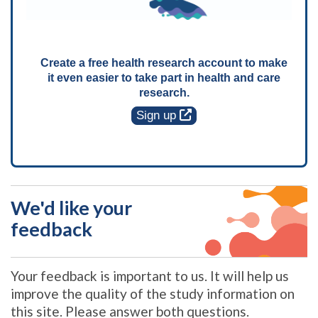
Create a free health research account to make
it even easier to take part in health and care
research.
Sign up
We'd like your
feedback
Your feedback is important to us. It will help us
improve the quality of the study information on
this site. Please answer both questions.