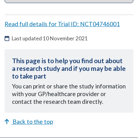
Read full details for Trial ID: NCT04746001
Last updated
10 November 2021
This page is to help you find out about
a research study and if you may be able
to take part
You can
print or share the study information
with your GP/healthcare provider or
contact the research team directly.
Back to the top