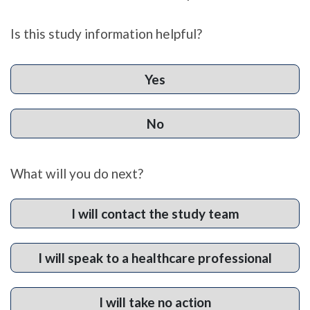
Is this study information helpful?
Yes
No
What will you do next?
I will contact the study team
I will speak to a healthcare professional
I will take no action