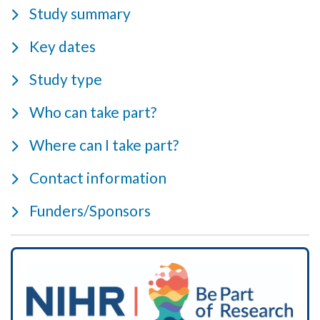
Study summary
Key dates
Study type
Who can take part?
Where can I take part?
Contact information
Funders/Sponsors