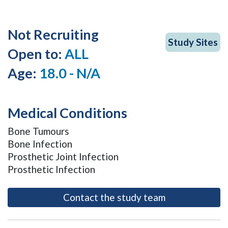
Not Recruiting
Study Sites
Open to:
ALL
Age:
18.0 - N/A
Medical Conditions
Bone Tumours
Bone Infection
Prosthetic Joint Infection
Prosthetic Infection
- opens as a m
Contact the study team