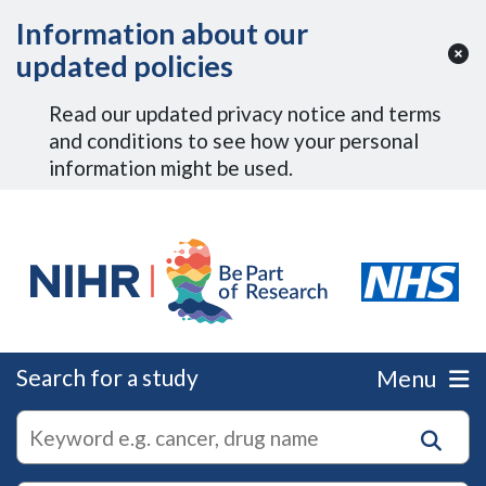
Skip to Main Content
Information about our
updated policies
Read our updated privacy notice and terms
and conditions to see how your personal
information might be used.
Search for a study
Menu
autocomplete
Search
suggestions
for
research