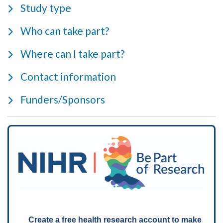
Study type
Who can take part?
Where can I take part?
Contact information
Funders/Sponsors
Create a free health research account to make