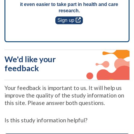
it even easier to take part in health and care
research.
Sign up
We'd like your
feedback
Your feedback is important to us. It will help us
improve the quality of the study information on
this site. Please answer both questions.
Is this study information helpful?