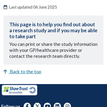
Last updated
06 June 2025
This page is to help you find out about
a research study and if you may be able
to take part
You can
print or share the study information
with your GP/healthcare provider or
contact the research team directly.
Back to the top
Follow us