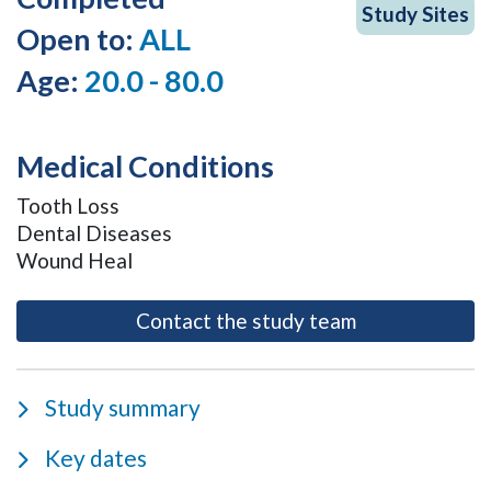
Study Sites
Open to:
ALL
Age:
20.0 - 80.0
Medical Conditions
Tooth Loss
Dental Diseases
Wound Heal
- opens as a m
Contact the study team
Study summary
Key dates