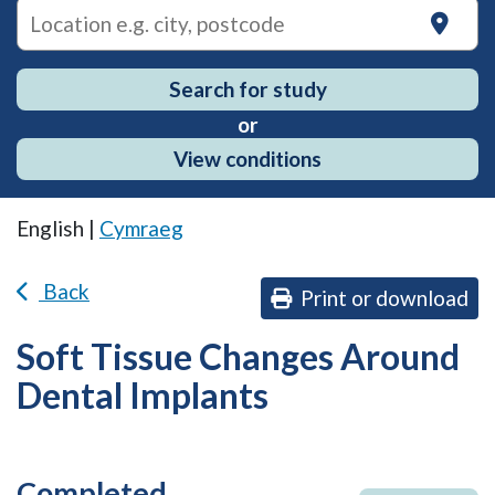
on
Search for study
or
View conditions
English |
Cymraeg
Back
Print or download
Soft Tissue Changes Around
Dental Implants
Completed