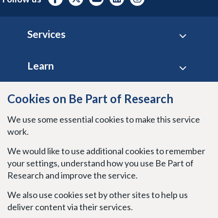
Footer
Services
Learn
Site policies
Cookies on Be Part of Research
We use some essential cookies to make this service
Stay connected
work.
We would like to use additional cookies to remember
your settings, understand how you use Be Part of
Research and improve the service.
We also use cookies set by other sites to help us
deliver content via their services.