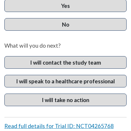
Yes
No
What will you do next?
I will contact the study team
I will speak to a healthcare professional
I will take no action
Read full details for Trial ID: NCT04265768