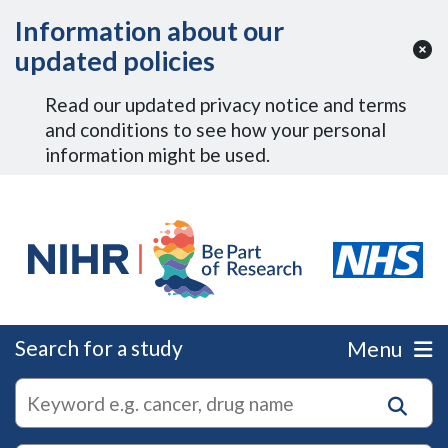
Skip to Main Content
Information about our
updated policies
Read our updated privacy notice and terms
and conditions to see how your personal
information might be used.
Search for a study
Menu
autocomplete
Search
suggestions
for
research