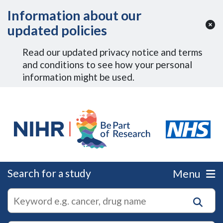
Skip to Main Content
Information about our
updated policies
Read our updated privacy notice and terms
and conditions to see how your personal
information might be used.
Search for a study
Menu
autocomplete
Search
suggestions
for
research