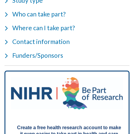
Study type
Who can take part?
Where can I take part?
Contact information
Funders/Sponsors
Create a free health research account to make
it even easier to take part in health and care