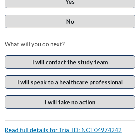
Yes
No
What will you do next?
I will contact the study team
I will speak to a healthcare professional
I will take no action
Read full details for Trial ID: NCT04974242