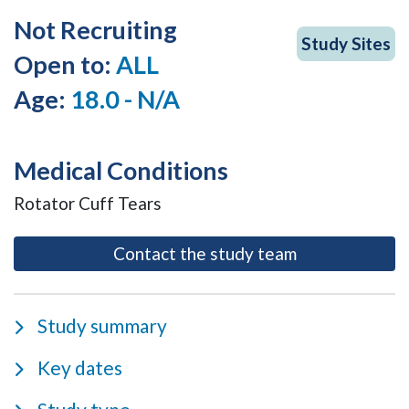
Not Recruiting
Study Sites
Open to:
ALL
Age:
18.0 - N/A
Medical Conditions
Rotator Cuff Tears
- opens as a m
Contact the study team
Study summary
Key dates