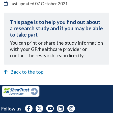
Last updated
07 October 2021
This page is to help you find out about
a research study and if you may be able
to take part
You can
print or share the study information
with your GP/healthcare provider or
contact the research team directly.
Back to the top
Follow us