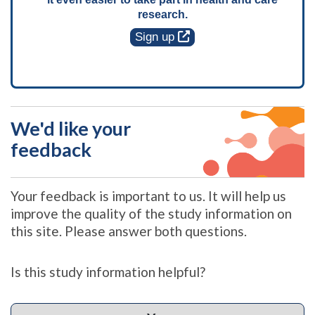
research.
Sign up
We'd like your
feedback
Your feedback is important to us. It will help us
improve the quality of the study information on
this site. Please answer both questions.
Is this study information helpful?