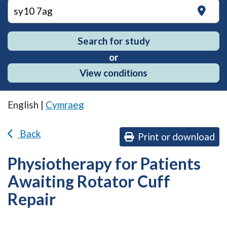
on
Search for study
or
View conditions
English |
Cymraeg
Back
Print or download
Physiotherapy for Patients
Awaiting Rotator Cuff
Repair