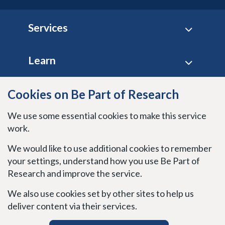
Footer
Services
Learn
Site policies
Cookies on Be Part of Research
We use some essential cookies to make this service
Stay connected
work.
We would like to use additional cookies to remember
your settings, understand how you use Be Part of
Research and improve the service.
We also use cookies set by other sites to help us
deliver content via their services.