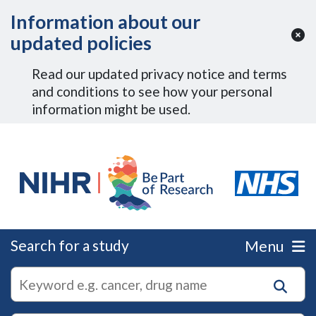
Skip to Main Content
Information about our
updated policies
Read our updated privacy notice and terms
and conditions to see how your personal
information might be used.
Search for a study
Menu
autocomplete
Search
suggestions
for
research