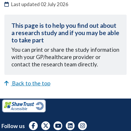
Last updated
02 July 2026
This page is to help you find out about
a research study and if you may be able
to take part
You can
print or share the study information
with your GP/healthcare provider or
contact the research team directly.
Back to the top
Follow us