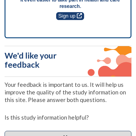
research.
Sign up
We'd like your
feedback
Your feedback is important to us. It will help us
improve the quality of the study information on
this site. Please answer both questions.
Is this study information helpful?