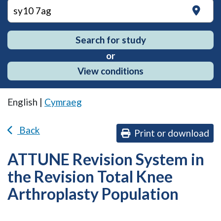
on
Search for study
or
View conditions
English |
Cymraeg
Back
Print or download
ATTUNE Revision System in
the Revision Total Knee
Arthroplasty Population