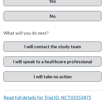
Yes
No
What will you do next?
I will contact the study team
I will speak to a healthcare professional
I will take no action
Read full details for Trial ID: NCT03153475