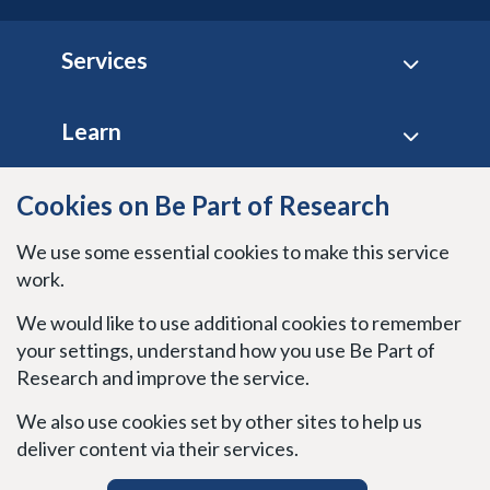
Footer
Services
Learn
Site policies
Cookies on Be Part of Research
We use some essential cookies to make this service
Stay connected
work.
We would like to use additional cookies to remember
your settings, understand how you use Be Part of
Research and improve the service.
We also use cookies set by other sites to help us
deliver content via their services.