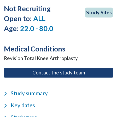
Not Recruiting
Study Sites
Open to:
ALL
Age:
22.0 - 80.0
Medical Conditions
Revision Total Knee Arthroplasty
- opens as a m
Contact the study team
Study summary
Key dates