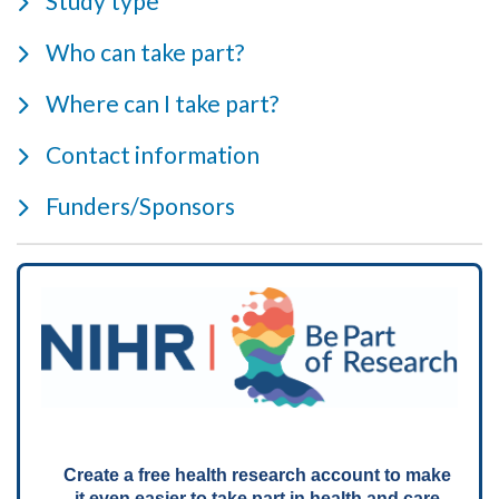
Study type
Who can take part?
Where can I take part?
Contact information
Funders/Sponsors
Create a free health research account to make
it even easier to take part in health and care