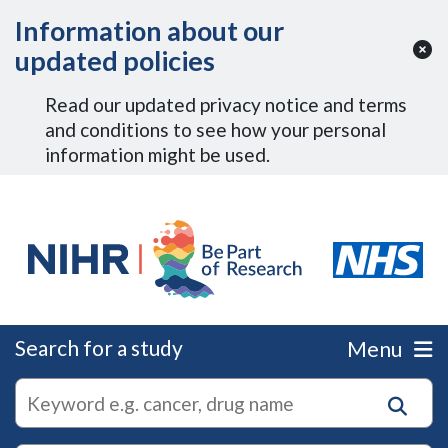
Skip to Main Content
Information about our
updated policies
Read our updated privacy notice and terms
and conditions to see how your personal
information might be used.
Search for a study
Menu
autocomplete
Search
suggestions
for
research