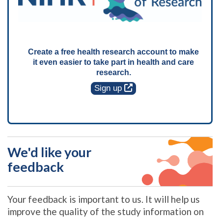
Create a free health research account to make
it even easier to take part in health and care
research.
Sign up
We'd like your
feedback
Your feedback is important to us. It will help us
improve the quality of the study information on