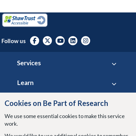
Follow us
Footer
Services
Learn
Site policies
Cookies on Be Part of Research
We use some essential cookies to make this service
Stay connected
work.
We would like to use additional cookies to remember