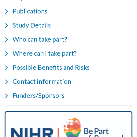
Publications
Study Details
Who can take part?
Where can I take part?
Possible Benefits and Risks
Contact information
Funders/Sponsors