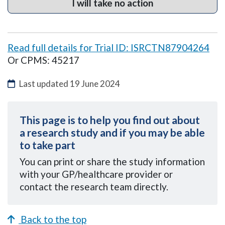
I will take no action
Read full details for Trial ID: ISRCTN87904264
Or CPMS: 45217
Last updated
19 June 2024
This page is to help you find out about
a research study and if you may be able
to take part
You can
print or share the study information
with your GP/healthcare provider or
contact the research team directly.
Back to the top