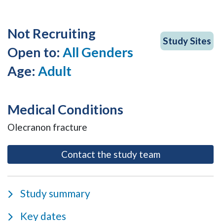
Not Recruiting
Study Sites
Open to:
All Genders
Age:
Adult
Medical Conditions
Olecranon fracture
- opens as a m
Contact the study team
Study summary
Key dates