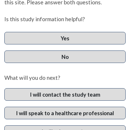
this site. Please answer both questions.
Is this study information helpful?
Yes
No
What will you do next?
I will contact the study team
I will speak to a healthcare professional