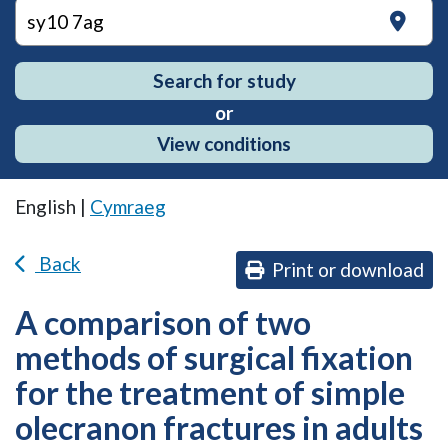
on
Search for study
or
View conditions
English |
Cymraeg
Back
Print or download
A comparison of two
methods of surgical fixation
for the treatment of simple
olecranon fractures in adults