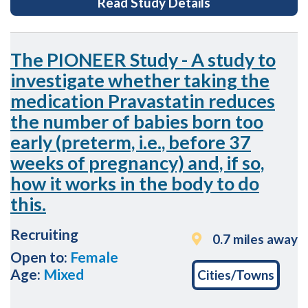
for Imperial Pro
Read Study Details
the
page
footer
The PIONEER Study - A study to
investigate whether taking the
medication Pravastatin reduces
the number of babies born too
early (preterm, i.e., before 37
weeks of pregnancy) and, if so,
how it works in the body to do
this.
Recruiting
0.7 miles away
Open to:
Female
Age:
Mixed
Cities/Towns