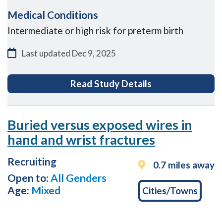
Medical Conditions
Intermediate or high risk for preterm birth
Last updated
Dec 9, 2025
for The PIONEER 
Read Study Details
Buried versus exposed wires in
hand and wrist fractures
Recruiting
0.7 miles away
Open to:
All Genders
Age:
Mixed
Cities/Towns