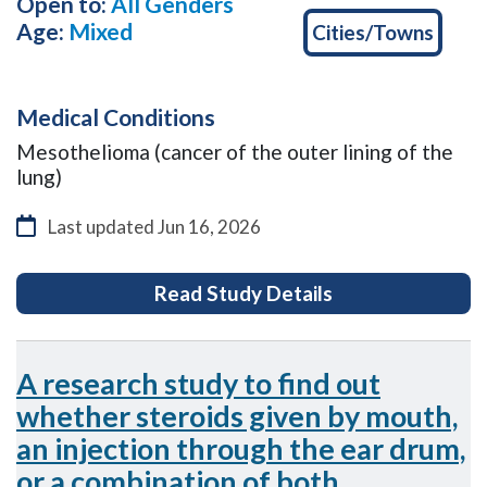
Open to:
All Genders
Age:
Mixed
Cities/Towns
Medical Conditions
Mesothelioma (cancer of the outer lining of the
lung)
Last updated
Jun 16, 2026
for ASSESS-meso:
Read Study Details
A research study to find out
whether steroids given by mouth,
an injection through the ear drum,
or a combination of both