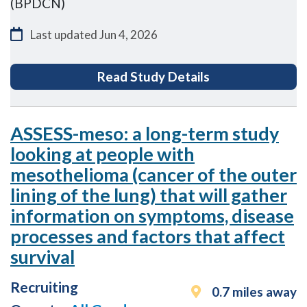
(BPDCN)
Last updated
Jun 4, 2026
for Blastic Plas
Read Study Details
ASSESS-meso: a long-term study
looking at people with
mesothelioma (cancer of the outer
lining of the lung) that will gather
information on symptoms, disease
processes and factors that affect
survival
Recruiting
0.7 miles away