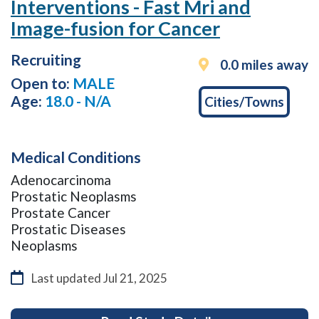
Interventions - Fast Mri and
you
Image-fusion for Cancer
tab
down
Recruiting
the
0.0 miles away
page,
Open to:
MALE
to
Age:
18.0 - N/A
Cities/Towns
exit
the
search
Medical Conditions
results
press
Adenocarcinoma
the
Prostatic Neoplasms
esc
Prostate Cancer
key.
Prostatic Diseases
This
Neoplasms
will
take
Last updated
Jul 21, 2025
you
to