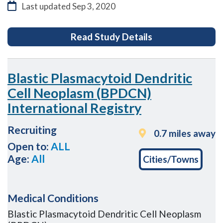
Last updated
Sep 3, 2020
for Renal Adjuv
Read Study Details
Blastic Plasmacytoid Dendritic
Cell Neoplasm (BPDCN)
International Registry
Recruiting
0.7 miles away
Open to:
ALL
Age:
All
Cities/Towns
Medical Conditions
Blastic Plasmacytoid Dendritic Cell Neoplasm