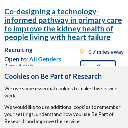
Co-designing a technology-
informed pathway in primary care
to improve the kidney health of
people living with heart failure
Recruiting
0.7 miles away
Open to:
All Genders
Age:
Adult
Cities/Towns
Cookies on Be Part of Research
Medical Conditions
We use some essential cookies to make this service
work.
Cardiovascular, renal and urogenital
We would like to use additional cookies to remember
Last updated
May 11, 2026
your settings, understand how you use Be Part of
Research and improve the service.