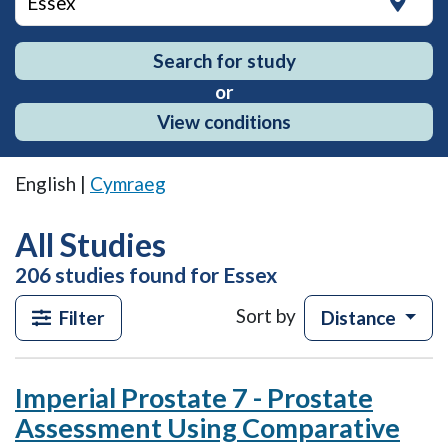
Search for study
or
View conditions
English |
Cymraeg
All Studies
206 studies found for Essex
The
Sort by
Filter
Distance
search
results
will
Imperial Prostate 7 - Prostate
continuously
load
Assessment Using Comparative
as