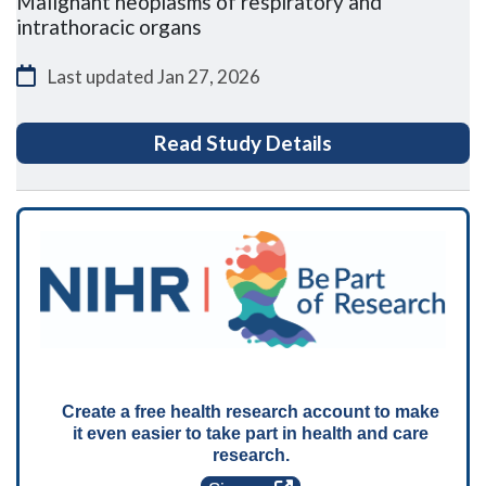
Malignant neoplasms of respiratory and
intrathoracic organs
Last updated
Jan 27, 2026
for ENLItN (Ope
Read Study Details
Create a free health research account to make
it even easier to take part in health and care
research.