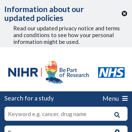
Skip to Main Content
Information about our
updated policies
Read our updated privacy notice and terms
and conditions to see how your personal
information might be used.
Search for a study
Menu
autocomplete
Search
suggestions
for
research
on