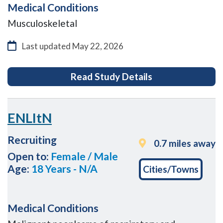
Medical Conditions
Musculoskeletal
Last updated
May 22, 2026
for Buried versu
Read Study Details
ENLItN
Recruiting
0.7 miles away
Open to:
Female / Male
Age:
18 Years - N/A
Cities/Towns
Medical Conditions