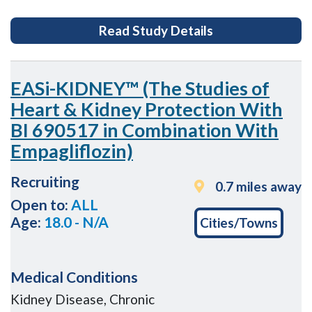
for Development
Read Study Details
EASi-KIDNEY™ (The Studies of
Heart & Kidney Protection With
BI 690517 in Combination With
Empagliflozin)
Recruiting
0.7 miles away
Open to:
ALL
Age:
18.0 - N/A
Cities/Towns
Medical Conditions
Kidney Disease, Chronic