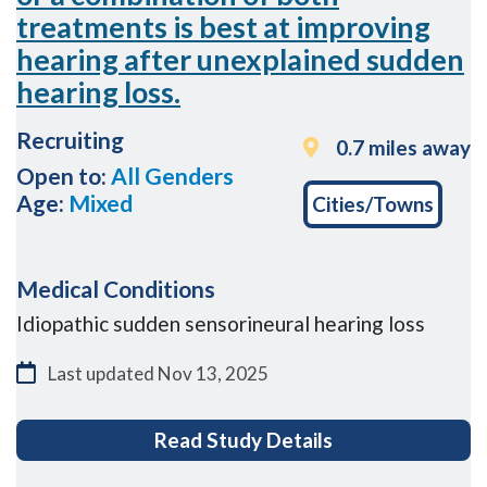
treatments is best at improving
hearing after unexplained sudden
hearing loss.
Recruiting
0.7 miles away
Open to:
All Genders
Age:
Mixed
Cities/Towns
Medical Conditions
Idiopathic sudden sensorineural hearing loss
Last updated
Nov 13, 2025
for A research s
Read Study Details