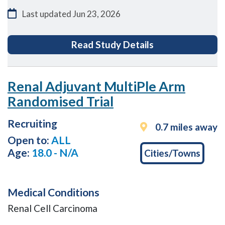
Last updated
Jun 23, 2026
for EASi-KIDNEY
Read Study Details
Renal Adjuvant MultiPle Arm
Randomised Trial
Recruiting
0.7 miles away
Open to:
ALL
Age:
18.0 - N/A
Cities/Towns
Medical Conditions
Renal Cell Carcinoma