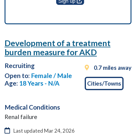
Sign up
Development of a treatment
burden measure for AKD
Recruiting
0.7 miles away
Open to:
Female / Male
Age:
18 Years - N/A
Cities/Towns
Medical Conditions
Renal failure
Last updated
Mar 24, 2026