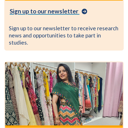
Be
Sign up to our newsletter
Part
of
Research
Sign up to our newsletter to receive research
newsletter
news and opportunities to take part in
studies.