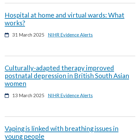
window
new
window
Hospital at home and virtual wards: What
opens
works?
in
opens
31 March 2025
NIHR Evidence Alerts
a
in
new
a
window
new
window
Culturally-adapted therapy improved
postnatal depression in British South Asian
opens
women
in
opens
13 March 2025
NIHR Evidence Alerts
a
in
new
a
window
new
window
Vaping is linked with breathing issues in
opens
young people