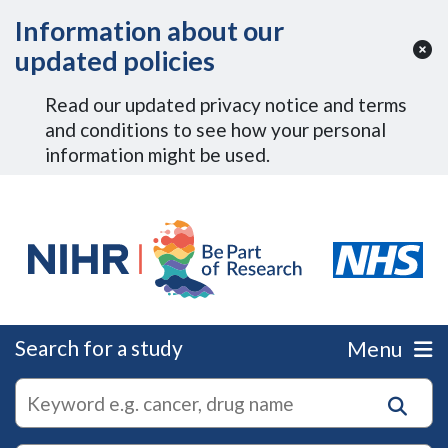
Skip to Main Content
Information about our
updated policies
Read our updated privacy notice and terms
and conditions to see how your personal
information might be used.
Search for a study
Menu
autocomplete
Search
suggestions
for
research