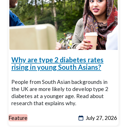
Why are type 2 diabetes rates
rising in young South Asians?
People from South Asian backgrounds in
the UK are more likely to develop type 2
diabetes at a younger age. Read about
research that explains why.
Feature
July 27, 2026