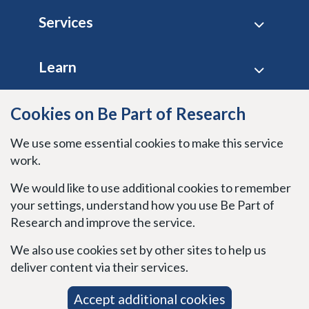
Footer
Services
Learn
Site policies
Cookies on Be Part of Research
We use some essential cookies to make this service
Stay connected
work.
We would like to use additional cookies to remember
your settings, understand how you use Be Part of
Research and improve the service.
We also use cookies set by other sites to help us
deliver content via their services.
Accept additional cookies