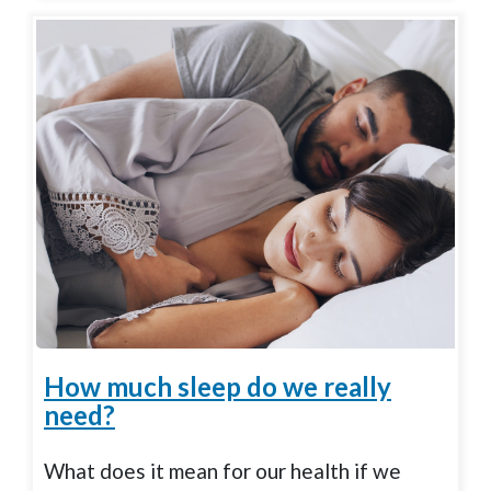
How much sleep do we really
need?
What does it mean for our health if we