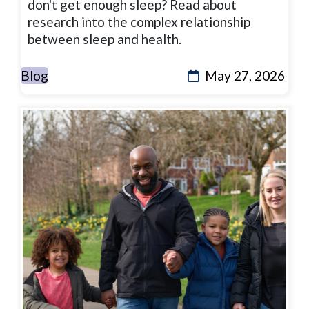
don't get enough sleep? Read about
research into the complex relationship
between sleep and health.
Blog
May 27, 2026