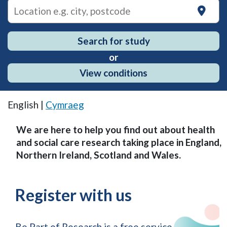
on
Search for study
or
View conditions
English |
Cymraeg
We are here to help you find out about health
and social care research taking place in England,
Northern Ireland, Scotland and Wales.
Register with us
Be Part of Research is a free service