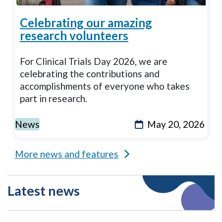
Celebrating our amazing
research volunteers
For Clinical Trials Day 2026, we are
celebrating the contributions and
accomplishments of everyone who takes
part in research.
News
May 20, 2026
More news and features
Latest news