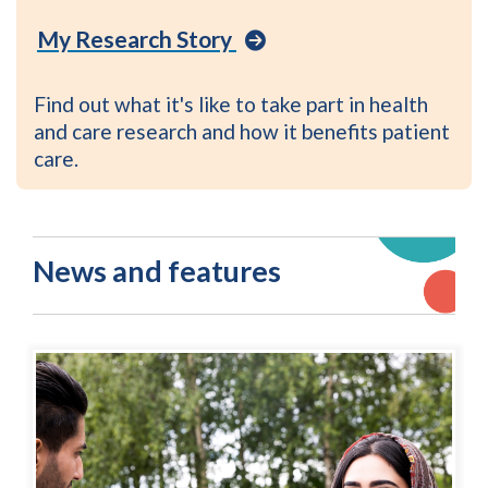
Visit
My Research Story
the
My
Research
Find out what it's like to take part in health
Story
and care research and how it benefits patient
library
care.
on
the
Be
Part
News and features
of
Research
website