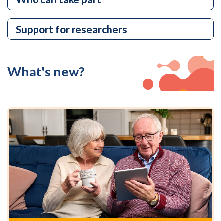
Support for researchers
What's new?