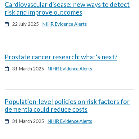
Cardiovascular disease: new ways to detect
opens
risk and improve outcomes
in
opens
22 July 2025
NIHR Evidence Alerts
a
in
new
a
window
new
window
opens
Prostate cancer research: what's next?
in
opens
31 March 2025
NIHR Evidence Alerts
a
in
new
a
windo
new
window
Population-level policies on risk factors for
opens
dementia could reduce costs
in
opens
31 March 2025
NIHR Evidence Alerts
a
in
new
a