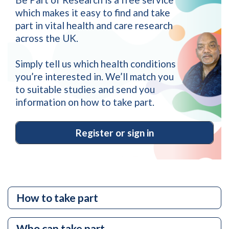
which makes it easy to find and take
part in vital health and care research
across the UK.
Simply tell us which health conditions
you’re interested in. We’ll match you
to suitable studies and send you
information on how to take part.
Register or sign in
Site
How to take part
Quick
Links
Who can take part